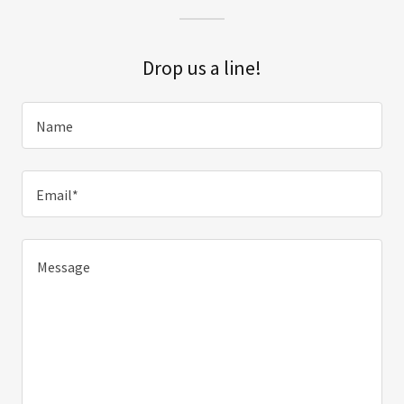
Drop us a line!
Name
Email*