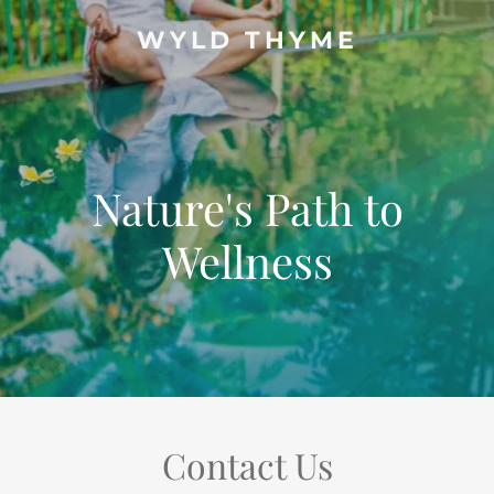
WYLD THYME
Nature's Path to
Wellness
Contact Us