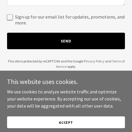
Sign up for our email list for updates, promotions, and
more.
SEND
This site is protected by reCAPTCHA and the Google
Privacy Policy
and
Terms of
Service
apply.
This website uses cookies.
We use cookies to analyze website traffic and optimize
your website experience. By accepting our use of cookies,
Copyright © 2025 Wyld Thyme - All Rights Reserved.
your data will be aggregated with all other user data.
Powered by
ACCEPT